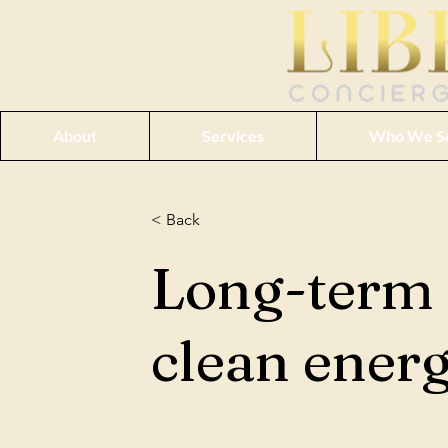
About
Services
Who We S
< Back
Long-term 
clean ener