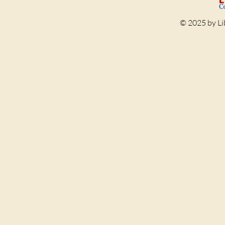
© 2025 by Li