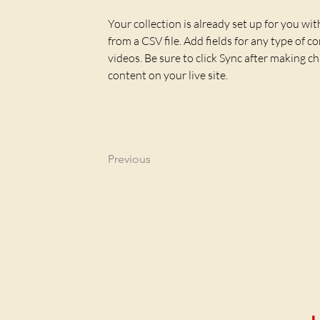
Your collection is already set up for you wi
from a CSV file. Add fields for any type of c
videos. Be sure to click Sync after making ch
content on your live site. 
Previous