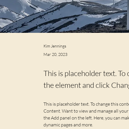
Kim Jennings
Mar 20, 2023
This is placeholder text. To
the element and click Chan
This is placeholder text. To change this con
Content. Want to view and manage all your 
the Add panel on the left. Here, you can mak
dynamic pages and more.