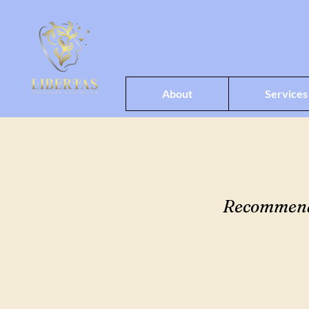
About
Services
Recommended