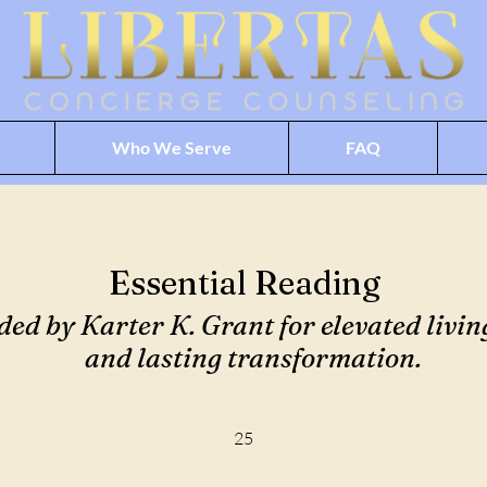
Who We Serve
FAQ
Essential Reading
 by Karter K. Grant for elevated living
and lasting transformation.
25