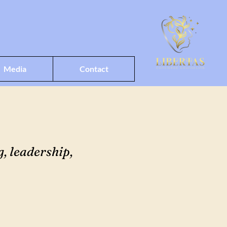
Media
Contact
, leadership,